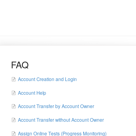
FAQ
Account Creation and Login
Account Help
Account Transfer by Account Owner
Account Transfer without Account Owner
Assign Online Tests (Progress Monitoring)