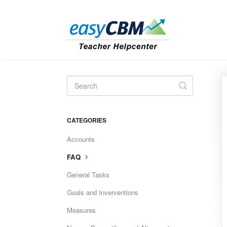
Toggle
Search
CATEGORIES
Accounts
FAQ
General Tasks
Goals and Inverventions
Measures