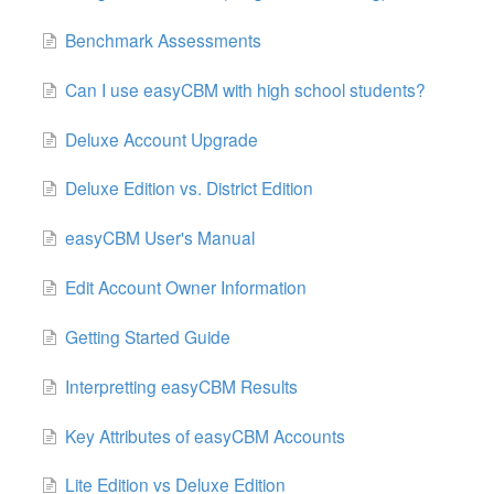
Benchmark Assessments
Can I use easyCBM with high school students?
Deluxe Account Upgrade
Deluxe Edition vs. District Edition
easyCBM User's Manual
Edit Account Owner Information
Getting Started Guide
Interpretting easyCBM Results
Key Attributes of easyCBM Accounts
Lite Edition vs Deluxe Edition