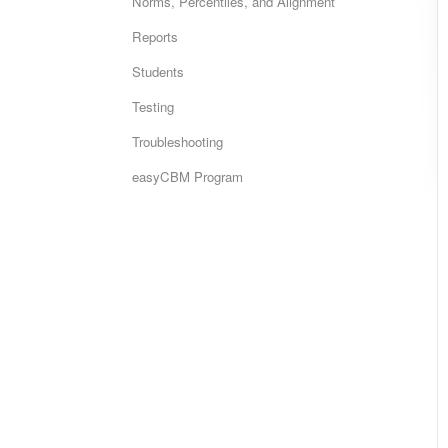
Norms, Percentiles, and Alignment
Reports
Students
Testing
Troubleshooting
easyCBM Program