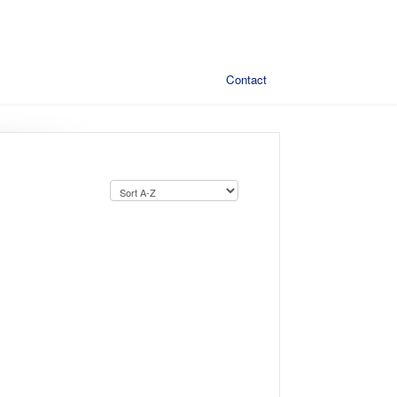
Contact