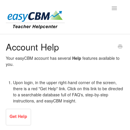
Toggle
Navigatio
Contact
Account Help
Your easyCBM account has several
Help
features available to
you.
Upon login, in the upper right-hand corner of the screen,
there is a red "Get Help" link. Click on this link to be directed
to a searchable database full of FAQ's, step-by-step
instructions, and easyCBM insight.