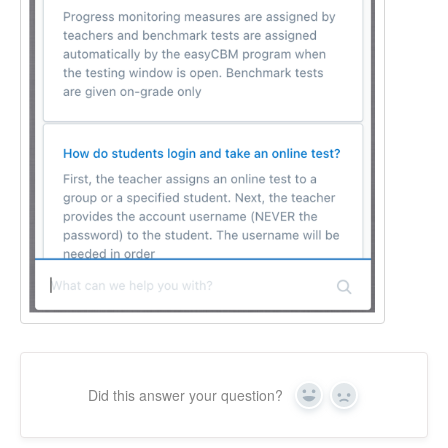
Did this answer your question?
Yes
No