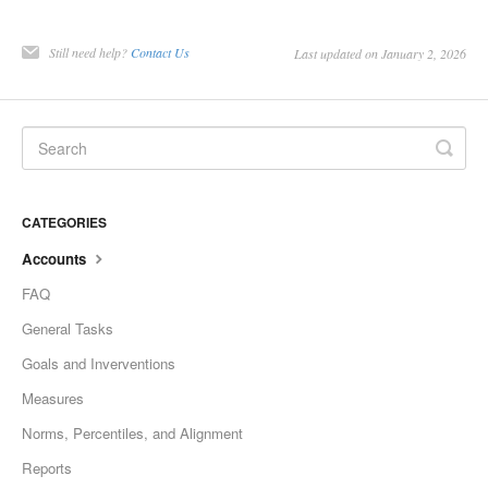
Still need help?
Contact Us
Last updated on January 2, 2026
CATEGORIES
Accounts
FAQ
General Tasks
Goals and Inverventions
Measures
Norms, Percentiles, and Alignment
Reports