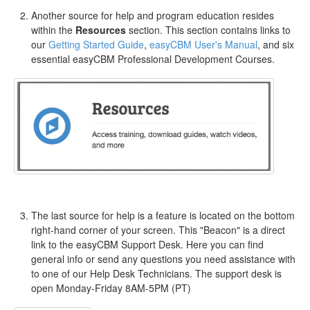
Another source for help and program education resides
within the
Resources
section. This section contains links to
our
Getting Started Guide
,
easyCBM User's Manual
, and six
essential easyCBM Professional Development Courses.
The last source for help is a feature is located on the bottom
right-hand corner of your screen. This "Beacon" is a direct
link to the easyCBM Support Desk. Here you can find
general info or send any questions you need assistance with
to one of our Help Desk Technicians. The support desk is
open Monday-Friday 8AM-5PM (PT)