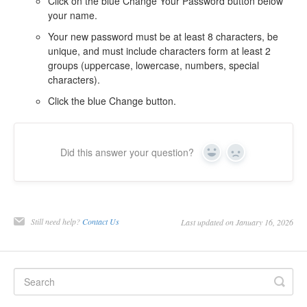
Click on the blue Change Your Password button below
your name.
Your new password must be at least 8 characters, be
unique, and must include characters form at least 2
groups (uppercase, lowercase, numbers, special
characters).
Click the blue Change button.
Did this answer your question?
Yes
No
Still need help?
Contact Us
Last updated on January 16, 2026