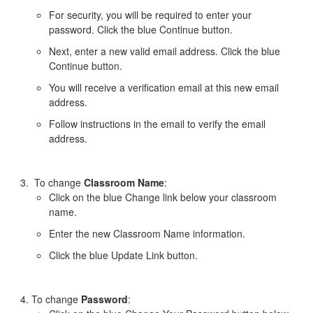
For security, you will be required to enter your
password. Click the blue Continue button.
Next, enter a new valid email address. Click the blue
Continue button.
You will receive a verification email at this new email
address.
Follow instructions in the email to verify the email
address.
To change
Classroom Name
:
Click on the blue Change link below your classroom
name.
Enter the new Classroom Name information.
Click the blue Update Link button.
To change
Password
: