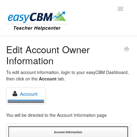
Toggle
Navigatio
Contact
Edit Account Owner
Information
To edit account information, login to your easyCBM Dashboard,
then click on the
Account
tab.
You will be directed to the Account Information page