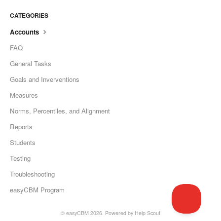
CATEGORIES
Accounts
FAQ
General Tasks
Goals and Inverventions
Measures
Norms, Percentiles, and Alignment
Reports
Students
Testing
Troubleshooting
easyCBM Program
©
easyCBM
2026.
Powered by
Help Scout