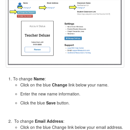
To change
Name
:
Click on the blue
Change
link below your name.
Enter the new name information.
Click the blue
Save
button.
To change
Email Address
:
Click on the blue Change link below your email address.