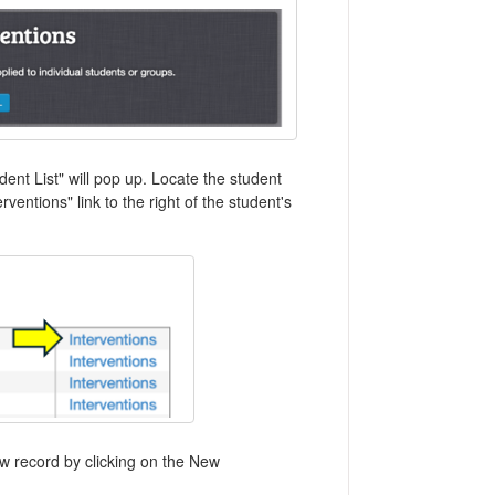
dent List" will pop up. Locate the student
rventions" link to the right of the student's
ew record by clicking on the New