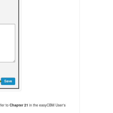
fer to
Chapter 21
in the easyCBM User's