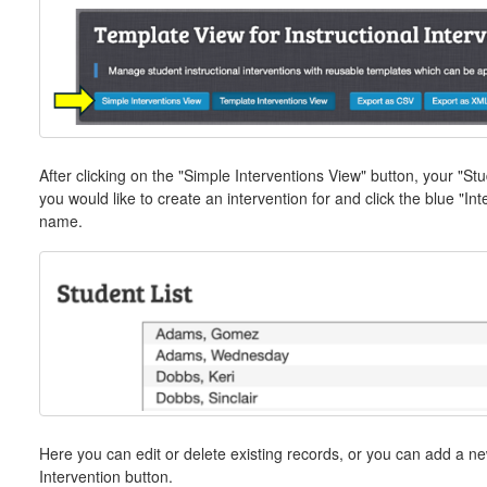
After clicking on the "Simple Interventions View" button, your "Stu
you would like to create an intervention for and click the blue "Inte
name.
Here you can edit or delete existing records, or you can add a n
Intervention button.