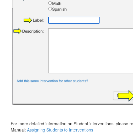
For more detailed information on Student interventions, please re
Manual:
Assigning Students to Interventions