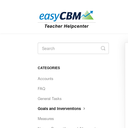
Toggle
Search
CATEGORIES
Accounts
FAQ
General Tasks
Goals and Inverventions
Measures