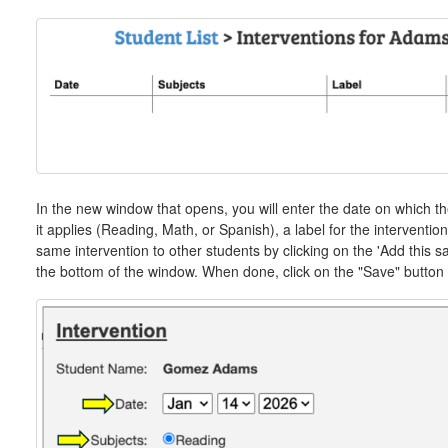
In the new window that opens, you will enter the date on which th
it applies (Reading, Math, or Spanish), a label for the interventio
same intervention to other students by clicking on the 'Add this sa
the bottom of the window. When done, click on the "Save" button t