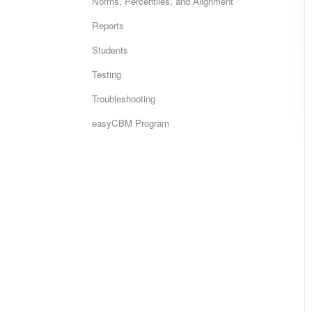
Norms, Percentiles, and Alignment
Reports
Students
Testing
Troubleshooting
easyCBM Program