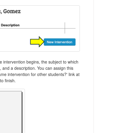
e intervention begins, the subject to which
n, and a description. You can assign this
me intervention for other students?' link at
o finish.