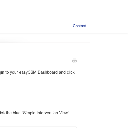
Contact
, login to your easyCBM Dashboard and click
lick the blue "Simple Intervention View"