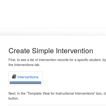
Create Simple Intervention
First, to see a list of intervention records for a specific student
the Interventions tab.
Next, in the "Template View for Instructional Interventions" box, c
button.