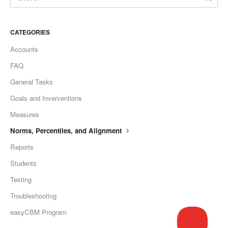
CATEGORIES
Accounts
FAQ
General Tasks
Goals and Inverventions
Measures
Norms, Percentiles, and Alignment
Reports
Students
Testing
Troubleshooting
easyCBM Program