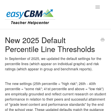
Toggle
Navigatio
Contact
New 2025 Default
Percentile Line Thresholds
In September of 2025, we updated the default settings for the
percentile lines (which appear on individual graphs) and risk
ratings (which appear in group and benchmark reports).
The new settings (25th percentile = "high risk"; 26th - 40th
percentile = "some risk"; 41st percentile and above = "low risk")
are empirically grounded and reflect current research on student
performance in relation to their peers and successful attainment
of "grade level content and performance standards" by the end
of the school year. These updated defaults match the guidance