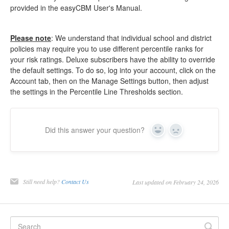
provided in the easyCBM User's Manual.
Please note
: We understand that individual school and district
policies may require you to use different percentile ranks for
your risk ratings. Deluxe subscribers have the ability to override
the default settings. To do so, log into your account, click on the
Account tab, then on the Manage Settings button, then adjust
the settings in the Percentile Line Thresholds section.
Did this answer your question?
Yes
No
Still need help?
Contact Us
Last updated on February 24, 2026