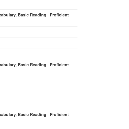
cabulary, Basic Reading
,
Proficient
cabulary, Basic Reading
,
Proficient
cabulary, Basic Reading
,
Proficient