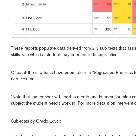
These reports populate data derived from 2-3 sub-tests that assists
skills with which a student may need more help/practice.
Once all the sub-tests have been taken, a "Suggested Progress Mon
right column.
*Note that the teacher will need to create and intervention plan 
subject the student needs work in. For more details on intervent
Sub-tests by Grade Level: