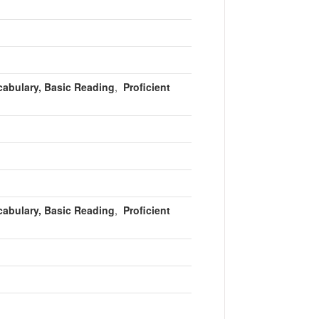
cabulary, Basic Reading
,
Proficient
cabulary, Basic Reading
,
Proficient