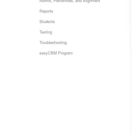
Norms, Percentiles, and Alignment
Reports
Students
Testing
Troubleshooting
easyCBM Program