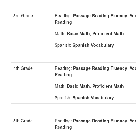
3rd Grade
Reading
:
Passage Reading Fluency
,
Vo
Reading
Math
:
Basic Math
,
Proficient Math
Spanish
:
Spanish Vocabulary
4th Grade
Reading
:
Passage Reading Fluency
,
Vo
Reading
Math
:
Basic Math
,
Proficient Math
Spanish
:
Spanish Vocabulary
5th Grade
Reading
:
Passage Reading Fluency
,
Vo
Reading