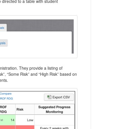
 directed to a table with student
tration. They provide a listing of
isk”, “Some Risk” and “High Risk” based on
ents.