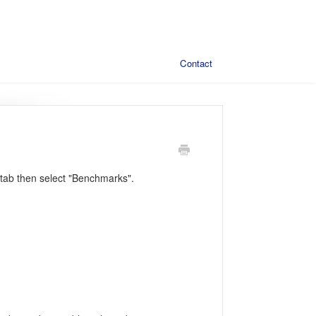
Contact
tab then select "Benchmarks".