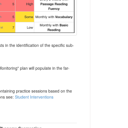
 in the identification of the specific sub-
itoring" plan will populate in the far-
containing practice sessions based on the
ions see:
Student Interventions