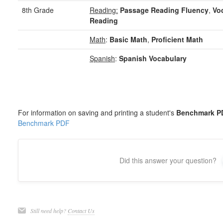
8th Grade
Reading:
Passage Reading Fluency
,
Vo
Reading
Math
:
Basic Math
,
Proficient Math
Spanish
:
Spanish Vocabulary
For information on saving and printing a student's
Benchmark P
Benchmark PDF
Did this answer your question?
Still need help?
Contact Us