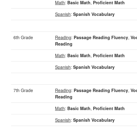
Math
:
Basic Math
,
Proficient Math
Spanish
:
Spanish Vocabulary
6th Grade
Reading
:
Passage Reading Fluency
,
Vo
Reading
Math
:
Basic Math
,
Proficient Math
Spanish
:
Spanish Vocabulary
7th Grade
Reading
:
Passage Reading Fluency
,
Vo
Reading
Math
:
Basic Math
,
Proficient Math
Spanish
:
Spanish Vocabulary