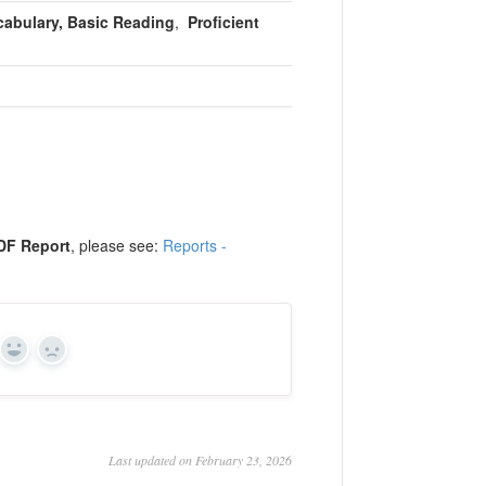
cabulary, Basic Reading
,
Proficient
DF Report
, please see:
Reports -
Yes
No
Last updated on February 23, 2026