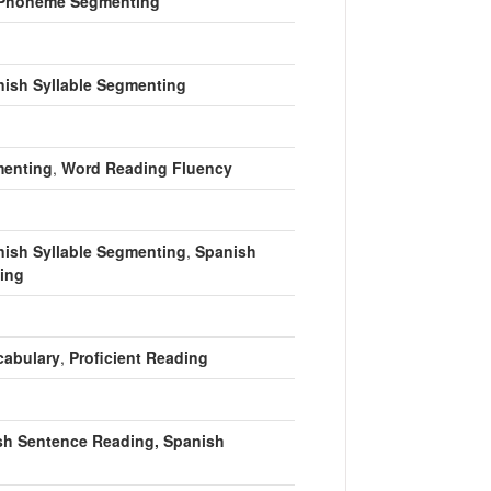
Phoneme Segmenting
ish Syllable Segmenting
enting
,
Word Reading Fluency
ish Syllable Segmenting
,
Spanish
ing
cabulary
,
Proficient Reading
sh Sentence Reading, Spanish