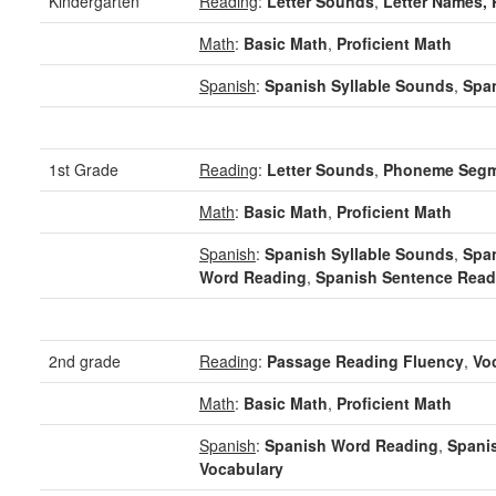
Kindergarten
Reading
:
Letter Sounds
,
Letter Names,
Math
:
Basic Math
,
Proficient Math
Spanish
:
Spanish Syllable Sounds
,
Span
1st Grade
Reading
:
Letter Sounds
,
Phoneme Segm
Math
:
Basic Math
,
Proficient Math
Spanish
:
Spanish Syllable Sounds
,
Span
Word Reading
,
Spanish Sentence Read
2nd grade
Reading
:
Passage Reading Fluency
,
Vo
Math
:
Basic Math
,
Proficient Math
Spanish
:
Spanish Word Reading
,
Spani
Vocabulary