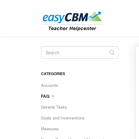
Toggle
Search
CATEGORIES
Accounts
FAQ
General Tasks
Goals and Inverventions
Measures