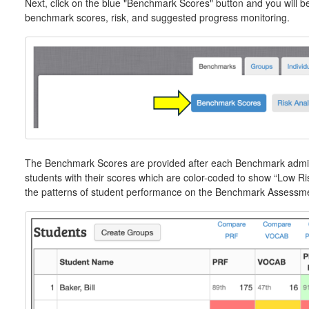
Next, click on the blue "Benchmark Scores" button and you will be
benchmark scores, risk, and suggested progress monitoring.
The Benchmark Scores are provided after each Benchmark adminis
students with their scores which are color-coded to show “Low R
the patterns of student performance on the Benchmark Assessm