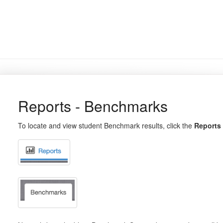
Reports - Benchmarks
To locate and view student Benchmark results, click the
Reports